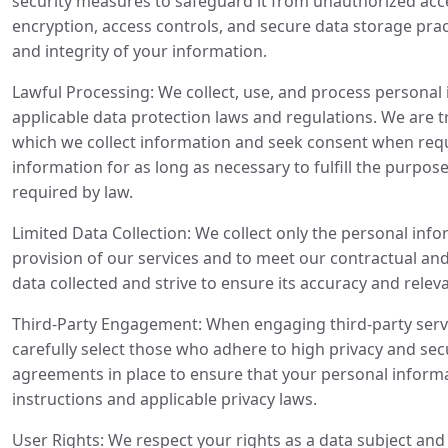
security measures to safeguard it from unauthorized acces
encryption, access controls, and secure data storage pract
and integrity of your information.
Lawful Processing: We collect, use, and process personal
applicable data protection laws and regulations. We are 
which we collect information and seek consent when requ
information for as long as necessary to fulfill the purpose
required by law.
Limited Data Collection: We collect only the personal info
provision of our services and to meet our contractual and
data collected and strive to ensure its accuracy and relev
Third-Party Engagement: When engaging third-party servi
carefully select those who adhere to high privacy and se
agreements in place to ensure that your personal informa
instructions and applicable privacy laws.
User Rights: We respect your rights as a data subject an