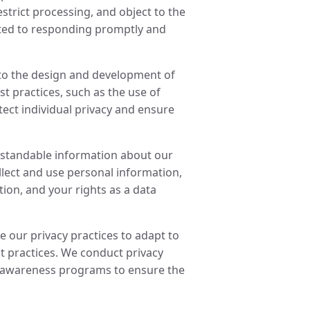
restrict processing, and object to the
ted to responding promptly and
nto the design and development of
t practices, such as the use of
ct individual privacy and ensure
standable information about our
llect and use personal information,
ion, and your rights as a data
our privacy practices to adapt to
t practices. We conduct privacy
 awareness programs to ensure the