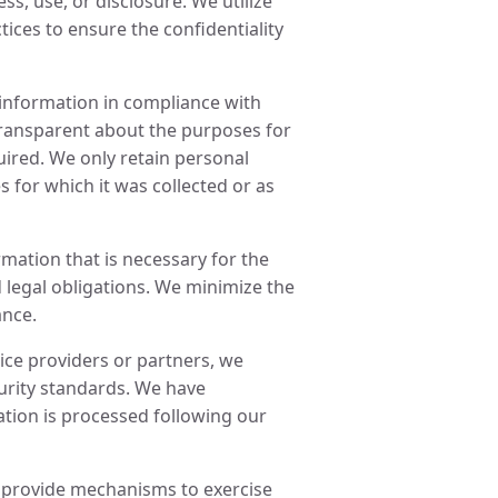
s, use, or disclosure. We utilize
ices to ensure the confidentiality
 information in compliance with
transparent about the purposes for
ired. We only retain personal
s for which it was collected or as
rmation that is necessary for the
 legal obligations. We minimize the
ance.
ce providers or partners, we
curity standards. We have
tion is processed following our
d provide mechanisms to exercise