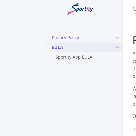
Privacy Policy
EULA
A
Sportity App EULA
c
t
o
W
l
p
O