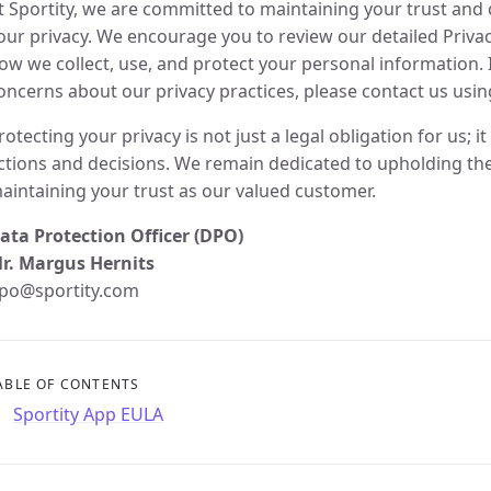
t Sportity, we are committed to maintaining your trust and c
our privacy. We encourage you to review our detailed Priva
ow we collect, use, and protect your personal information. 
oncerns about our privacy practices, please contact us usin
rotecting your privacy is not just a legal obligation for us; i
ctions and decisions. We remain dedicated to upholding the
aintaining your trust as our valued customer.
ata Protection Officer (DPO)
r. Margus Hernits
po@sportity.com
ABLE OF CONTENTS
Sportity App EULA