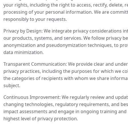
your rights, including the right to access, rectify, delete, 
processing of your personal information. We are commit
responsibly to your requests.
Privacy by Design: We integrate privacy considerations i
our products, systems, and services. We follow privacy bes
anonymization and pseudonymization techniques, to prote
data minimization.
Transparent Communication: We provide clear and under
privacy practices, including the purposes for which we co
the categories of recipients with whom we share informat
subject.
Continuous Improvement: We regularly review and update 
changing technologies, regulatory requirements, and bes
impact assessments and engage in ongoing training and
highest level of privacy protection.