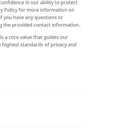
onfidence in our ability to protect
cy Policy for more information on
If you have any questions or
g the provided contact information.
t is a core value that guides our
 highest standards of privacy and