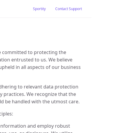
Sportity
Contact Support
e committed to protecting the
mation entrusted to us. We believe
upheld in all aspects of our business
dhering to relevant data protection
y practices. We recognize that the
ld be handled with the utmost care.
iples:
l information and employ robust