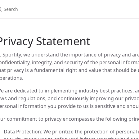
Privacy Statement
t Sportity, we understand the importance of privacy and ar
onfidentiality, integrity, and security of the personal infor
hat privacy is a fundamental right and value that should be 
perations.
e are dedicated to implementing industry best practices, a
aws and regulations, and continuously improving our privac
ersonal information you provide to us is sensitive and shou
ur commitment to privacy encompasses the following princ
Data Protection: We prioritize the protection of persona